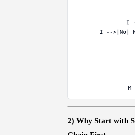
  I 
  I -->|No| 
2) Why Start with S
Chain First