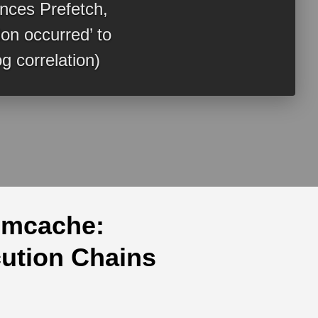
ences Prefetch,
n occurred’ to
g correlation)
Amcache:
cution Chains