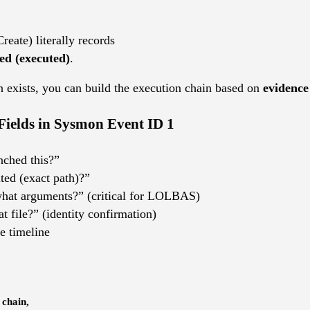
reate) literally records
ted (executed)
.
n exists, you can build the execution chain based on
evidence
Fields in Sysmon Event ID 1
nched this?”
ted (exact path)?”
what arguments?” (critical for LOLBAS)
hat file?” (identity confirmation)
e timeline
 chain,