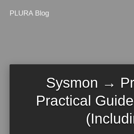
PLURA Blog
Sysmon → Pr
Practical Guid
(Includ