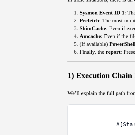
Sysmon Event ID 1
: Th
Prefetch
: The most intui
ShimCache
: Even if exe
Amcache
: Even if the f
(If available)
PowerShel
Finally, the
report
: Pres
1) Execution Chain
We’ll explain the full path fr
  A[Sta