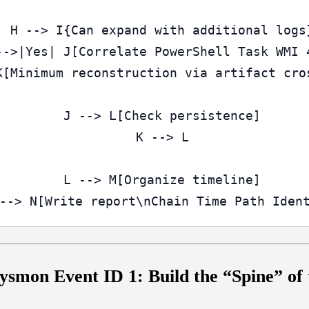
  H --> I{Can expand with additional logs}
-->|Yes| J[Correlate PowerShell Task WMI 4
K[Minimum reconstruction via artifact cros
  J --> L[Check persistence]

  K --> L

  L --> M[Organize timeline]

ysmon Event ID 1: Build the “Spine” of