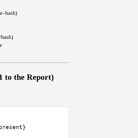
ne–hash)
/hash)
e
 to the Report)
resent}
