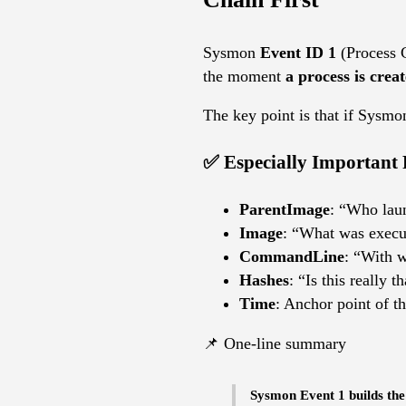
Sysmon
Event ID 1
(Process C
the moment
a process is crea
The key point is that if Sysmo
✅ Especially Important 
ParentImage
: “Who lau
Image
: “What was execu
CommandLine
: “With 
Hashes
: “Is this really t
Time
: Anchor point of th
📌 One-line summary
Sysmon Event 1 builds the