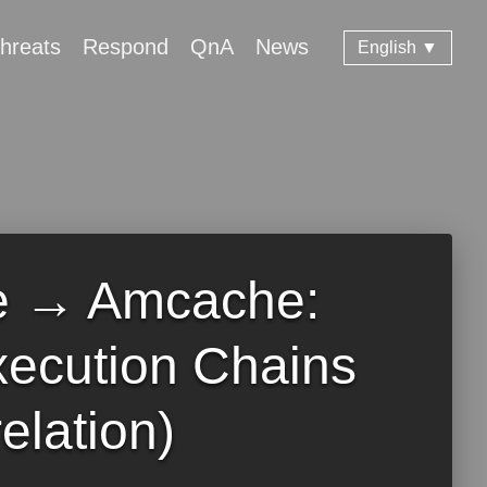
hreats
Respond
QnA
News
English ▼
e → Amcache:
xecution Chains
elation)