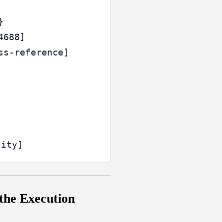


688]

s-reference]

 the Execution