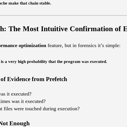
he make that chain stable.
h: The Most Intuitive Confirmation of 
ormance optimization
feature, but in forensics it’s simple:
 is a very high probability that the program was executed.
 of Evidence from Prefetch
as it executed?
imes was it executed?
t files were touched during execution?
 Not Enough