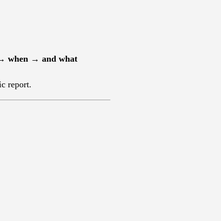
 → when → and what
ic report.