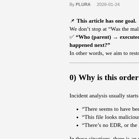
By
PLURA
2026-01-24
📌
This article has one goal.
We don’t stop at “Was the mal
✅
“Who (parent) → execute
happened next?”
In other words, we aim to rest
0) Why is this order
Incident analysis usually starts 
“There seems to have be
“This file looks malicio
“There’s no EDR, or the
In these situations, there is an