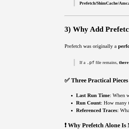
Prefetch/ShimCache/Amcac
3) Why Add Prefetc
Prefetch was originally a
perf
If a
.pf
file remains,
there
✅ Three Practical Pieces
Last Run Time
: When w
Run Count
: How many t
Referenced Traces
: Wha
❗ Why Prefetch Alone Is