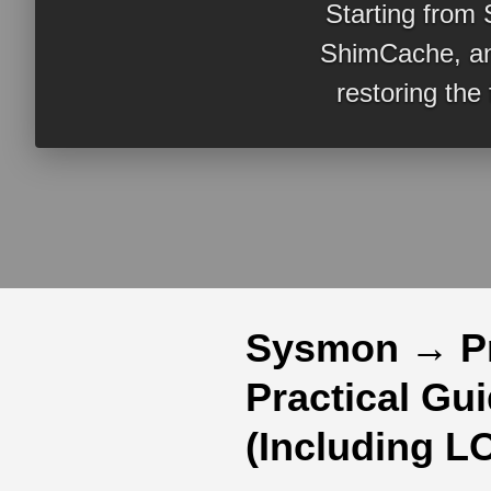
Starting from 
ShimCache, an
restoring the
Sysmon → P
Practical Gu
(Including L