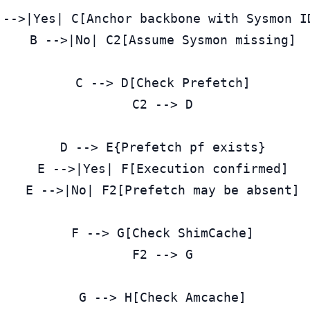
 -->|Yes| C[Anchor backbone with Sysmon ID
  B -->|No| C2[Assume Sysmon missing]

  C --> D[Check Prefetch]

  C2 --> D

  D --> E{Prefetch pf exists}

  E -->|Yes| F[Execution confirmed]

  E -->|No| F2[Prefetch may be absent]

  F --> G[Check ShimCache]

  F2 --> G

  G --> H[Check Amcache]
