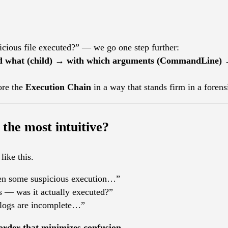
icious file executed?” — we go one step further:
d what (child) → with which arguments (CommandLine)
ore the
Execution Chain
in a way that stands firm in a forens
 the most intuitive?
like this.
en some suspicious execution…”
us — was it actually executed?”
 logs are incomplete…”
order that minimizes confusion
.