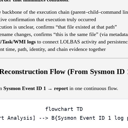
e backbone of the execution chain (parent–child–command li
tive confirmation that execution truly occurred
cution is unclear, confirms “that file existed at that path”
ilename changes, confirms “this is the same file” (via metadata
l/Task/WMI logs
to connect LOLBAS activity and persistenc
ent time, path, identity, and chain evidence together
 Reconstruction Flow (From Sysmon ID 1
om
Sysmon Event ID 1 → report
in one continuous flow.
flowchart TD

rt Analysis] --> B{Sysmon Event ID 1 log p