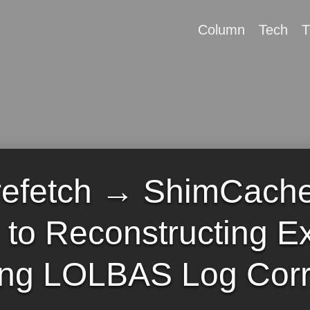
Column
Tech
T
efetch → ShimCach
e to Reconstructing E
ing LOLBAS Log Corr