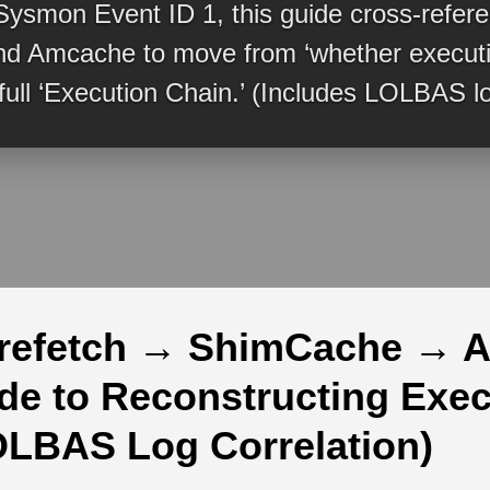
Sysmon Event ID 1, this guide cross-refer
d Amcache to move from ‘whether executio
 full ‘Execution Chain.’ (Includes LOLBAS lo
refetch → ShimCache → 
ide to Reconstructing Exe
OLBAS Log Correlation)