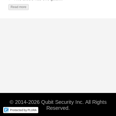
Read more
© 2014-2026 Qubit Security Inc. All Rights
Reserved.