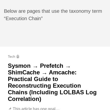
Below are pages that use the taxonomy term
“Execution Chain”
Tech 🤖
Sysmon → Prefetch →
ShimCache → Amcache:
Practical Guide to
Reconstructing Execution
Chains (Including LOLBAS Log
Correlation)
📌 This article has one goal....