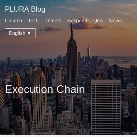
PLURA Blog
Column
Tech
Threats
Respond
QnA
News
English ▼
Execution Chain