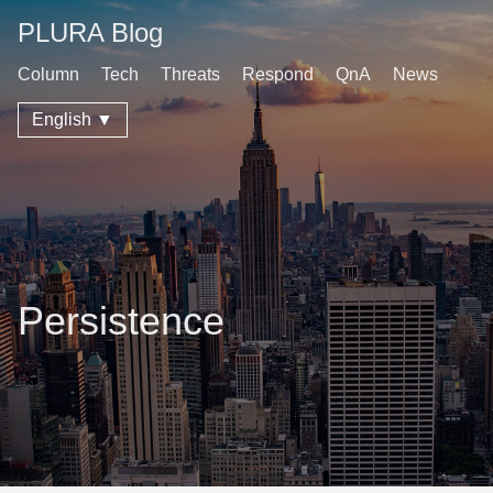
PLURA Blog
Column
Tech
Threats
Respond
QnA
News
English ▼
Persistence