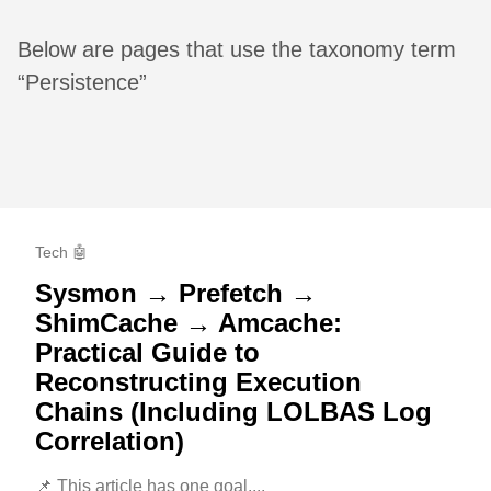
Below are pages that use the taxonomy term
“Persistence”
Tech 🤖
Sysmon → Prefetch →
ShimCache → Amcache:
Practical Guide to
Reconstructing Execution
Chains (Including LOLBAS Log
Correlation)
📌 This article has one goal....