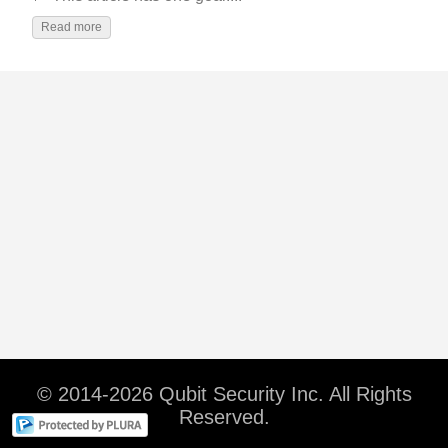
Read more
© 2014-2026 Qubit Security Inc. All Rights
Reserved.