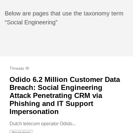
Below are pages that use the taxonomy term
“Social Engineering”
Threats 🦠
Odido 6.2 Million Customer Data
Breach: Social Engineering
Attack Penetrating CRM via
Phishing and IT Support
Impersonation
Dutch telecom operator Odido...