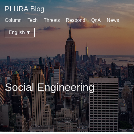
PLURA Blog
Column
Tech
Threats
Respond
QnA
News
English ▼
Social Engineering