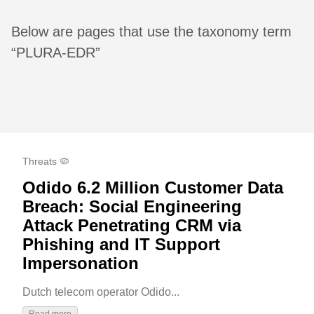
Below are pages that use the taxonomy term
“PLURA-EDR”
Threats 🦠
Odido 6.2 Million Customer Data
Breach: Social Engineering
Attack Penetrating CRM via
Phishing and IT Support
Impersonation
Dutch telecom operator Odido...