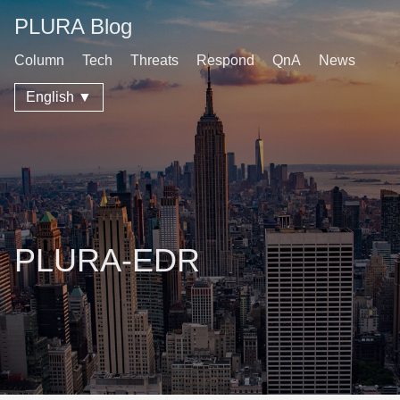
PLURA Blog
Column
Tech
Threats
Respond
QnA
News
English ▼
PLURA-EDR