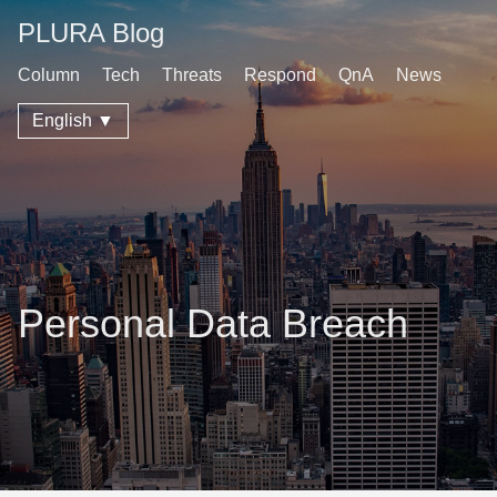
PLURA Blog
Column
Tech
Threats
Respond
QnA
News
English ▼
Personal Data Breach