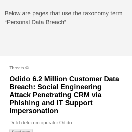
Below are pages that use the taxonomy term
“Personal Data Breach”
Threats 🦠
Odido 6.2 Million Customer Data
Breach: Social Engineering
Attack Penetrating CRM via
Phishing and IT Support
Impersonation
Dutch telecom operator Odido...