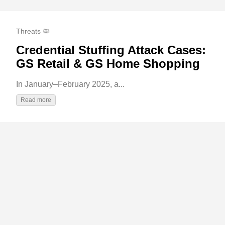
Threats 🦠
Credential Stuffing Attack Cases:
GS Retail & GS Home Shopping
In January–February 2025, a...
Read more