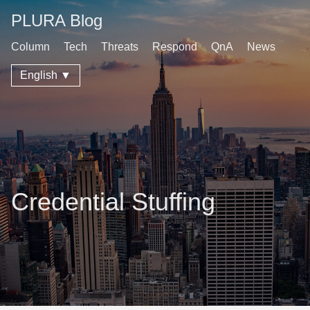
PLURA Blog
Column
Tech
Threats
Respond
QnA
News
English ▼
Credential Stuffing