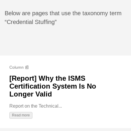
Below are pages that use the taxonomy term
“Credential Stuffing”
Column 📰
[Report] Why the ISMS
Certification System Is No
Longer Valid
Report on the Technical...
Read more