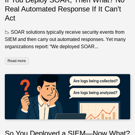
Real Automated Response If It Can’t
Act
📉 SOAR solutions typically receive security events from
SIEM and then carry out automated responses. Yet many
organizations report: “We deployed SOAR...
Read more
So You Deployed a SIEM—Now What?