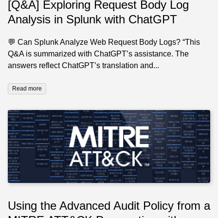
[Q&A] Exploring Request Body Log
Analysis in Splunk with ChatGPT
💬 Can Splunk Analyze Web Request Body Logs? “This
Q&A is summarized with ChatGPT’s assistance. The
answers reflect ChatGPT’s translation and...
Read more
Using the Advanced Audit Policy from a