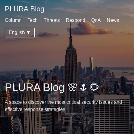
PLURA Blog
Column
Tech
Threats
Respond
QnA
News
English ▼
PLURA Blog 🌸🌷🌻
A space to discover the most critical security issues and
effective response strategies