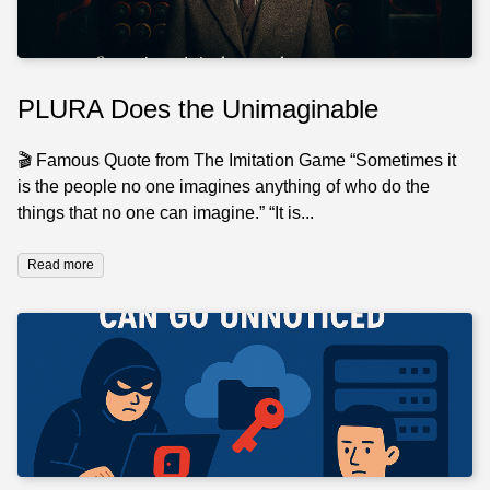
PLURA Does the Unimaginable
🎬 Famous Quote from The Imitation Game “Sometimes it
is the people no one imagines anything of who do the
things that no one can imagine.” “It is...
Read more