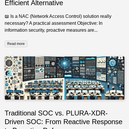
Efficient Alternative
📖 Is a NAC (Network Access Control) solution really
necessary? A practical assessment Objective: In
information security, proactive measures are...
Read more
Traditional SOC vs. PLURA-XDR-
Driven SOC: From Reactive Response