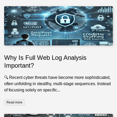
Why Is Full Web Log Analysis
Important?
🔍 Recent cyber threats have become more sophisticated,
often unfolding in stealthy, multi-stage sequences. Instead
of focusing solely on specific...
Read more