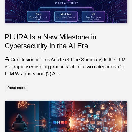
PLURA Is a New Milestone in
Cybersecurity in the AI Era
🧭 Conclusion of This Article (3-Line Summary) In the LLM
era, rapidly emerging products fall into two categories: (1)
LLM Wrappers and (2) AI...
Read more