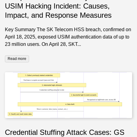
USIM Hacking Incident: Causes,
Impact, and Response Measures
Key Summary The SK Telecom HSS breach, confirmed on
April 18, 2025, exposed USIM authentication data of up to
23 million users. On April 28, SKT...
Read more
Credential Stuffing Attack Cases: GS