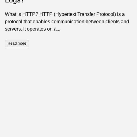
What is HTTP? HTTP (Hypertext Transfer Protocol) is a
protocol that enables communication between clients and
servers. It operates on a...
Read more