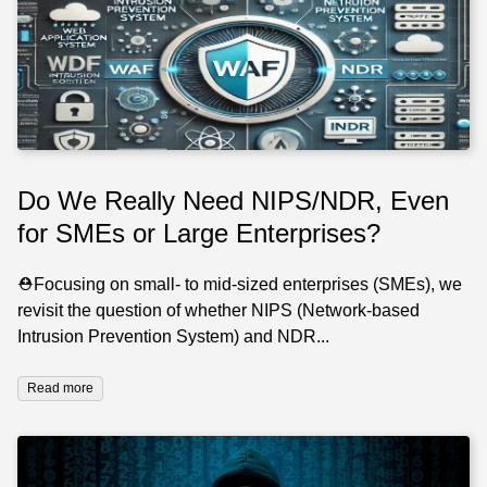
Do We Really Need NIPS/NDR, Even
for SMEs or Large Enterprises?
⛑️Focusing on small- to mid-sized enterprises (SMEs), we
revisit the question of whether NIPS (Network-based
Intrusion Prevention System) and NDR...
Read more