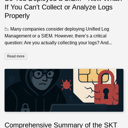
If You Can’t Collect or Analyze Logs
Properly
📉 Many companies consider deploying Unified Log
Management or a SIEM. However, there’s a critical
question: Are you actually collecting your logs? And...
Read more
Comprehensive Summary of the SKT