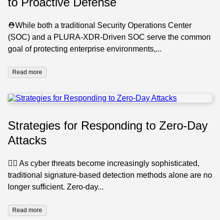
to Proactive Defense
⛑️While both a traditional Security Operations Center
(SOC) and a PLURA-XDR-Driven SOC serve the common
goal of protecting enterprise environments,...
Read more
Strategies for Responding to Zero-Day
Attacks
🕵️‍♂️ As cyber threats become increasingly sophisticated,
traditional signature-based detection methods alone are no
longer sufficient. Zero-day...
Read more