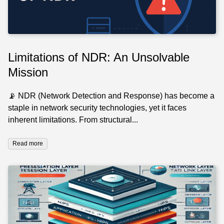
Limitations of NDR: An Unsolvable
Mission
📡 NDR (Network Detection and Response) has become a
staple in network security technologies, yet it faces
inherent limitations. From structural...
Read more