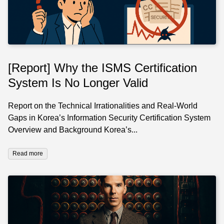
[Report] Why the ISMS Certification
System Is No Longer Valid
Report on the Technical Irrationalities and Real-World
Gaps in Korea’s Information Security Certification System
Overview and Background Korea’s...
Read more