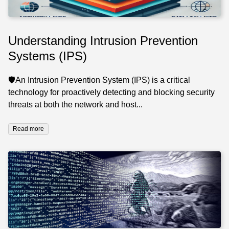
Understanding Intrusion Prevention
Systems (IPS)
🛡️An Intrusion Prevention System (IPS) is a critical
technology for proactively detecting and blocking security
threats at both the network and host...
Read more