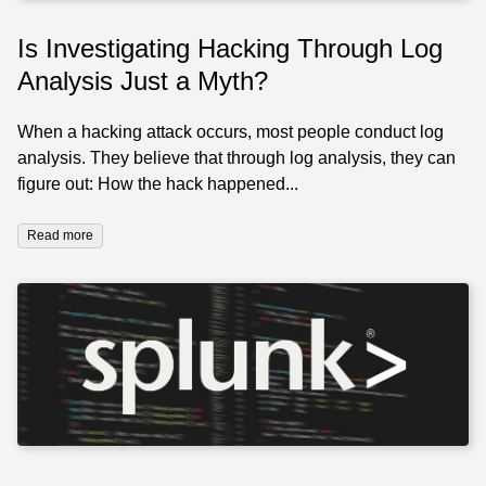
Is Investigating Hacking Through Log
Analysis Just a Myth?
When a hacking attack occurs, most people conduct log
analysis. They believe that through log analysis, they can
figure out: How the hack happened...
Read more