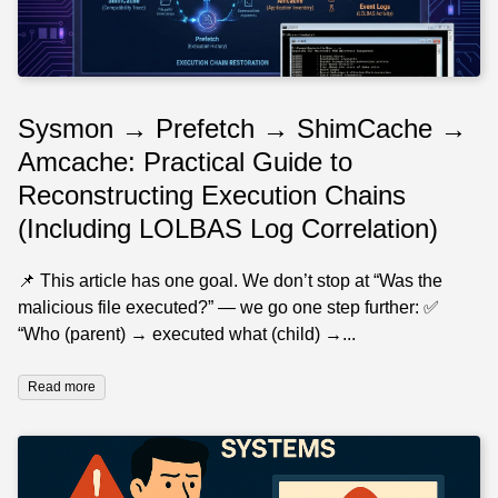
Sysmon → Prefetch → ShimCache →
Amcache: Practical Guide to
Reconstructing Execution Chains
(Including LOLBAS Log Correlation)
📌 This article has one goal. We don’t stop at “Was the
malicious file executed?” — we go one step further: ✅
“Who (parent) → executed what (child) →...
Read more