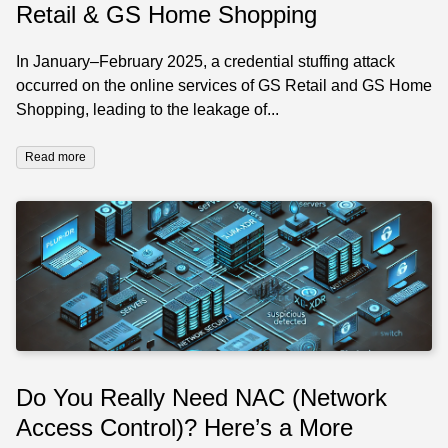
Retail & GS Home Shopping
In January–February 2025, a credential stuffing attack
occurred on the online services of GS Retail and GS Home
Shopping, leading to the leakage of...
Read more
Do You Really Need NAC (Network
Access Control)? Here’s a More