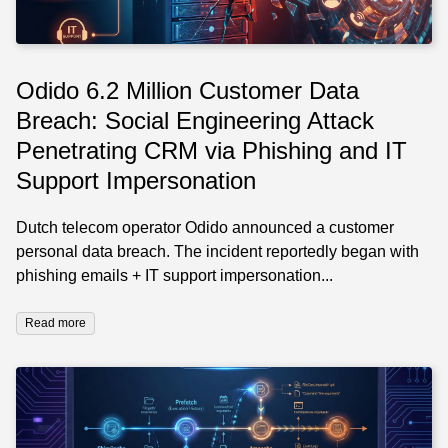
Odido 6.2 Million Customer Data
Breach: Social Engineering Attack
Penetrating CRM via Phishing and IT
Support Impersonation
Dutch telecom operator Odido announced a customer
personal data breach. The incident reportedly began with
phishing emails + IT support impersonation...
Read more