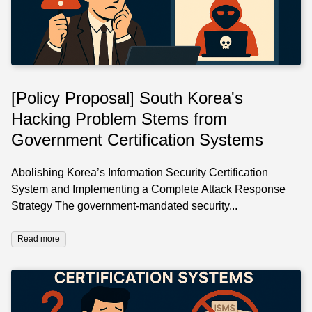
[Policy Proposal] South Korea's
Hacking Problem Stems from
Government Certification Systems
Abolishing Korea’s Information Security Certification
System and Implementing a Complete Attack Response
Strategy The government-mandated security...
Read more