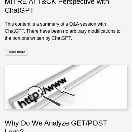
MITRE ATT&CK Perspective with
ChatGPT
This content is a summary of a Q&A session with
ChatGPT. There have been no arbitrary modifications to
the portions written by ChatGPT.
Read more
Why Do We Analyze GET/POST
Logs?