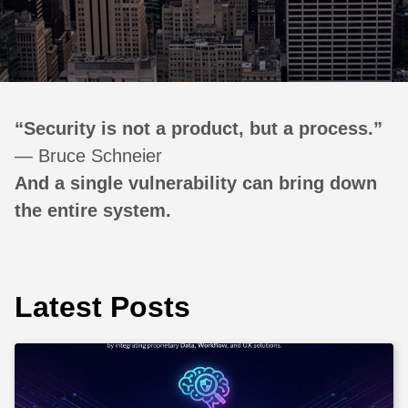
“Security is not a product, but a process.”
— Bruce Schneier
And a single vulnerability can bring down
the entire system.
Latest Posts