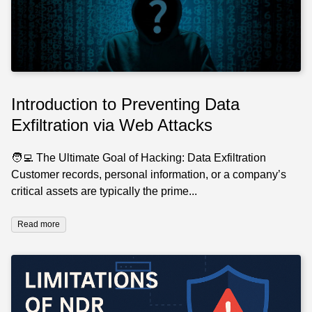
Introduction to Preventing Data
Exfiltration via Web Attacks
🧑‍💻 The Ultimate Goal of Hacking: Data Exfiltration
Customer records, personal information, or a company’s
critical assets are typically the prime...
Read more