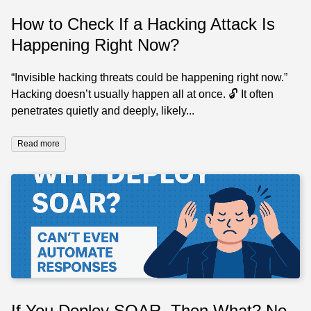
How to Check If a Hacking Attack Is
Happening Right Now?
“Invisible hacking threats could be happening right now.”
Hacking doesn’t usually happen all at once. 🔓 It often
penetrates quietly and deeply, likely...
Read more
If You Deploy SOAR, Then What? No