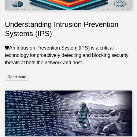
Understanding Intrusion Prevention
Systems (IPS)
🛡️An Intrusion Prevention System (IPS) is a critical
technology for proactively detecting and blocking security
threats at both the network and host...
Read more