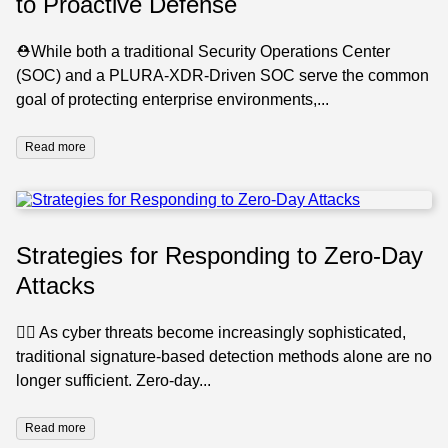
to Proactive Defense
⛑️While both a traditional Security Operations Center
(SOC) and a PLURA-XDR-Driven SOC serve the common
goal of protecting enterprise environments,...
Read more
Strategies for Responding to Zero-Day
Attacks
🕵️‍♂️ As cyber threats become increasingly sophisticated,
traditional signature-based detection methods alone are no
longer sufficient. Zero-day...
Read more