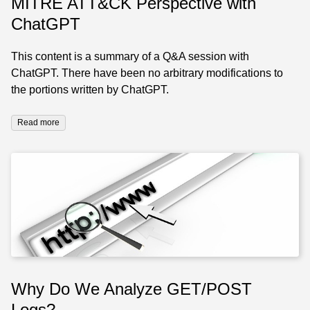
MITRE ATT&CK Perspective with
ChatGPT
This content is a summary of a Q&A session with
ChatGPT. There have been no arbitrary modifications to
the portions written by ChatGPT.
Read more
Why Do We Analyze GET/POST
Logs?