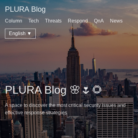
PLURA Blog
Column
Tech
Threats
Respond
QnA
News
English ▼
PLURA Blog 🌸🌷🌻
A space to discover the most critical security issues and
effective response strategies