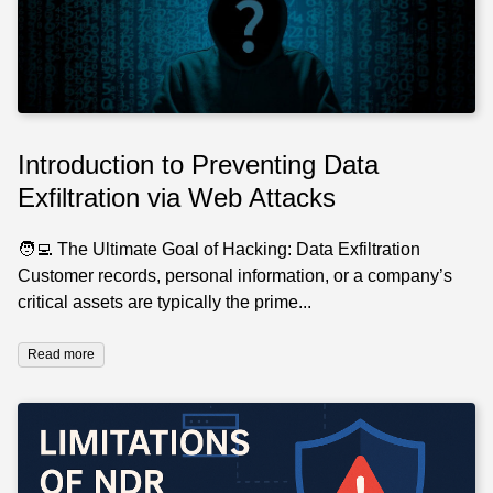
Introduction to Preventing Data
Exfiltration via Web Attacks
🧑‍💻 The Ultimate Goal of Hacking: Data Exfiltration
Customer records, personal information, or a company’s
critical assets are typically the prime...
Read more