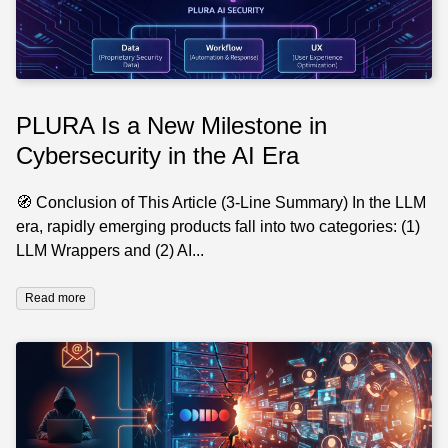
PLURA Is a New Milestone in
Cybersecurity in the AI Era
🧭 Conclusion of This Article (3-Line Summary) In the LLM
era, rapidly emerging products fall into two categories: (1)
LLM Wrappers and (2) AI...
Read more