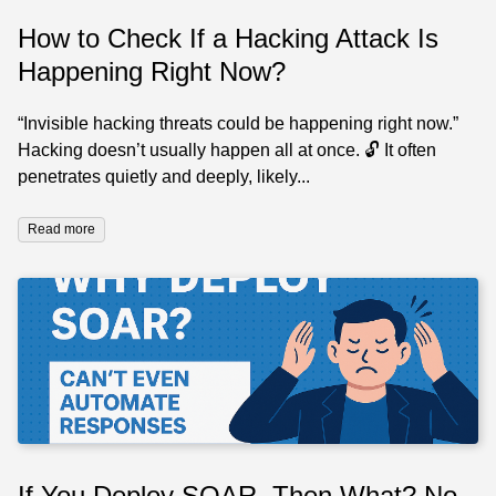
How to Check If a Hacking Attack Is
Happening Right Now?
“Invisible hacking threats could be happening right now.”
Hacking doesn’t usually happen all at once. 🔓 It often
penetrates quietly and deeply, likely...
Read more
If You Deploy SOAR, Then What? No