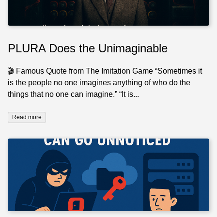
PLURA Does the Unimaginable
🎬 Famous Quote from The Imitation Game “Sometimes it
is the people no one imagines anything of who do the
things that no one can imagine.” “It is...
Read more