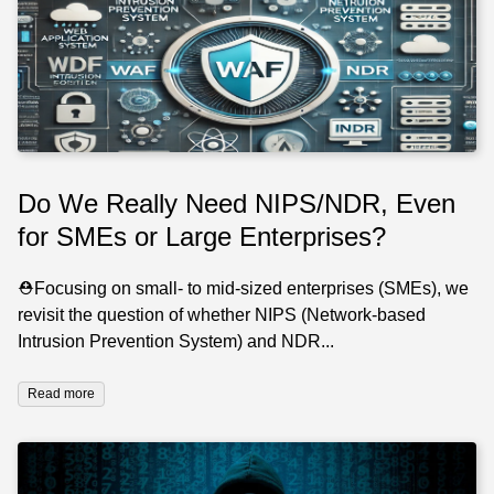
Do We Really Need NIPS/NDR, Even
for SMEs or Large Enterprises?
⛑️Focusing on small- to mid-sized enterprises (SMEs), we
revisit the question of whether NIPS (Network-based
Intrusion Prevention System) and NDR...
Read more