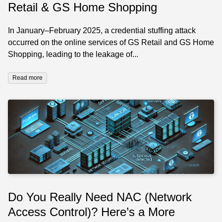
Retail & GS Home Shopping
In January–February 2025, a credential stuffing attack
occurred on the online services of GS Retail and GS Home
Shopping, leading to the leakage of...
Read more
Do You Really Need NAC (Network
Access Control)? Here’s a More