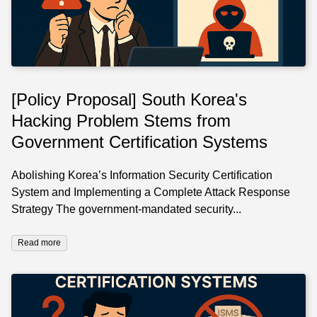
[Policy Proposal] South Korea's
Hacking Problem Stems from
Government Certification Systems
Abolishing Korea’s Information Security Certification
System and Implementing a Complete Attack Response
Strategy The government-mandated security...
Read more