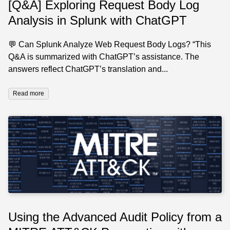
[Q&A] Exploring Request Body Log
Analysis in Splunk with ChatGPT
💬 Can Splunk Analyze Web Request Body Logs? “This
Q&A is summarized with ChatGPT’s assistance. The
answers reflect ChatGPT’s translation and...
Read more
Using the Advanced Audit Policy from a