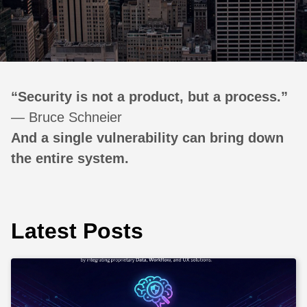
“Security is not a product, but a process.”
— Bruce Schneier
And a single vulnerability can bring down
the entire system.
Latest Posts