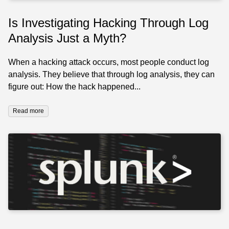
Is Investigating Hacking Through Log
Analysis Just a Myth?
When a hacking attack occurs, most people conduct log
analysis. They believe that through log analysis, they can
figure out: How the hack happened...
Read more