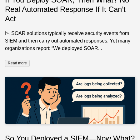
Real Automated Response If It Can’t
Act
📉 SOAR solutions typically receive security events from
SIEM and then carry out automated responses. Yet many
organizations report: “We deployed SOAR...
Read more
So You Deployed a SIEM—Now What?