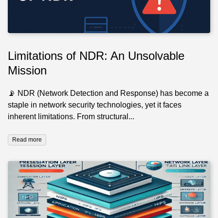
Limitations of NDR: An Unsolvable
Mission
📡 NDR (Network Detection and Response) has become a
staple in network security technologies, yet it faces
inherent limitations. From structural...
Read more