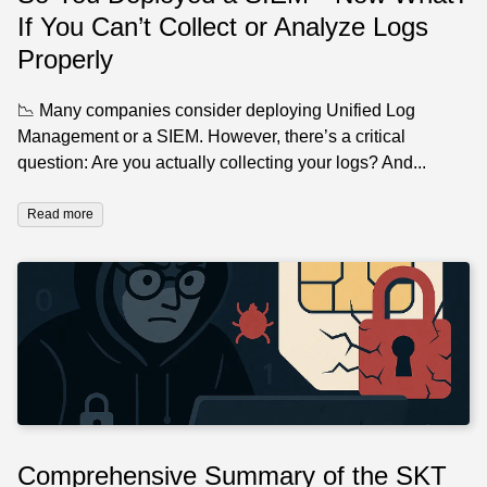
If You Can’t Collect or Analyze Logs
Properly
📉 Many companies consider deploying Unified Log
Management or a SIEM. However, there’s a critical
question: Are you actually collecting your logs? And...
Read more
Comprehensive Summary of the SKT