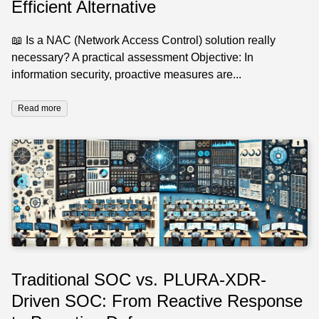
Efficient Alternative
📖 Is a NAC (Network Access Control) solution really
necessary? A practical assessment Objective: In
information security, proactive measures are...
Read more
Traditional SOC vs. PLURA-XDR-
Driven SOC: From Reactive Response