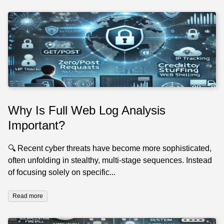
Why Is Full Web Log Analysis
Important?
🔍 Recent cyber threats have become more sophisticated,
often unfolding in stealthy, multi-stage sequences. Instead
of focusing solely on specific...
Read more