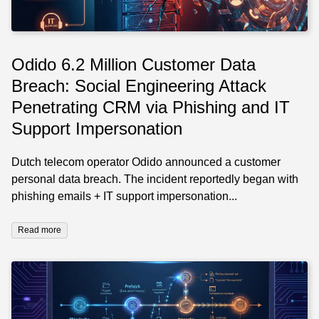
Odido 6.2 Million Customer Data
Breach: Social Engineering Attack
Penetrating CRM via Phishing and IT
Support Impersonation
Dutch telecom operator Odido announced a customer
personal data breach. The incident reportedly began with
phishing emails + IT support impersonation...
Read more