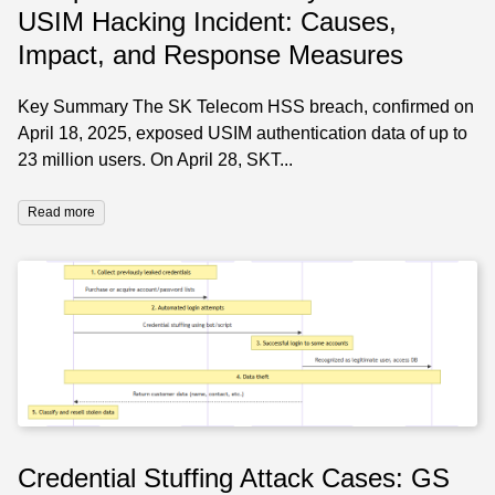
USIM Hacking Incident: Causes,
Impact, and Response Measures
Key Summary The SK Telecom HSS breach, confirmed on
April 18, 2025, exposed USIM authentication data of up to
23 million users. On April 28, SKT...
Read more
Credential Stuffing Attack Cases: GS