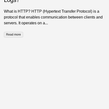
What is HTTP? HTTP (Hypertext Transfer Protocol) is a
protocol that enables communication between clients and
servers. It operates on a...
Read more