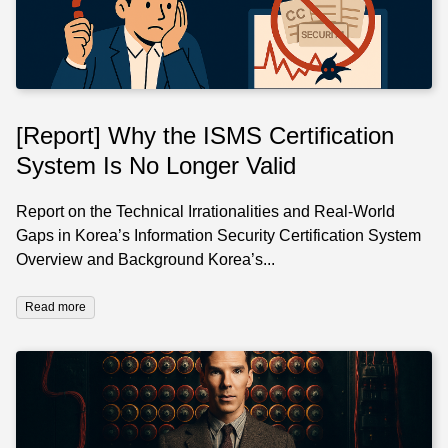
[Report] Why the ISMS Certification
System Is No Longer Valid
Report on the Technical Irrationalities and Real-World
Gaps in Korea’s Information Security Certification System
Overview and Background Korea’s...
Read more