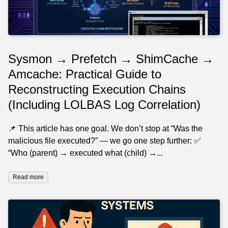
Sysmon → Prefetch → ShimCache →
Amcache: Practical Guide to
Reconstructing Execution Chains
(Including LOLBAS Log Correlation)
📌 This article has one goal. We don’t stop at “Was the
malicious file executed?” — we go one step further: ✅
“Who (parent) → executed what (child) →...
Read more